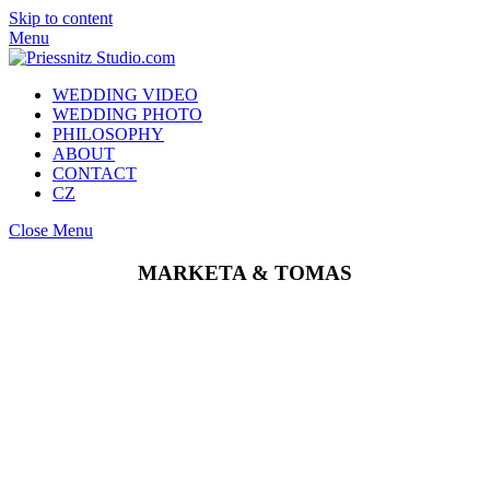
Skip to content
Menu
WEDDING VIDEO
WEDDING PHOTO
PHILOSOPHY
ABOUT
CONTACT
CZ
Close Menu
MARKETA & TOMAS